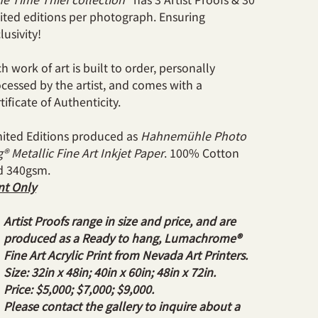
ited editions per photograph. Ensuring
lusivity!
h work of art is built to order, personally
cessed by the artist, and comes with a
tificate of Authenticity.
ited Editions produced as
Hahnemühle Photo
® Metallic Fine Art Inkjet Paper
. 100% Cotton
d 340gsm.
nt Only
Artist Proofs range in size and price, and are
produced as a Ready to hang, Lumachrome®
Fine Art Acrylic Print from Nevada Art Printers.
Size: 32in x 48in; 40in x 60in; 48in x 72in.
Price: $5,000; $7,000; $9,000.
Please contact the gallery to inquire about a