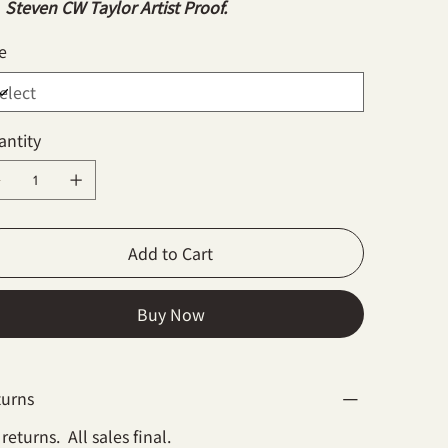
Steven CW Taylor Artist Proof.
e
antity
Add to Cart
Buy Now
turns
returns. All sales final.