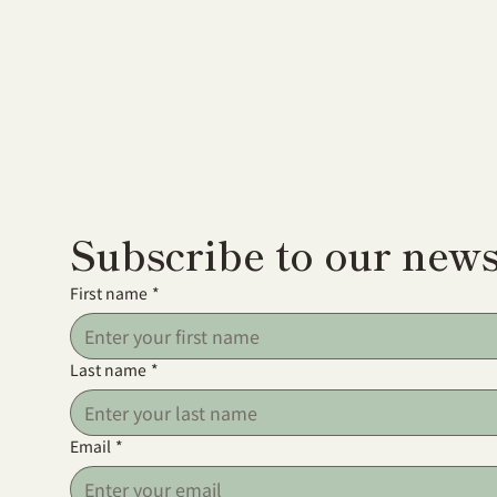
Subscribe to our news
First name
*
Last name
*
Email
*