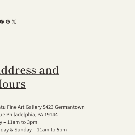
ddress and
ours
tu Fine Art Gallery 5423 Germantown
ue Philadelphia, PA 19144
ay – 11am to 3pm
rday & Sunday – 11am to 5pm