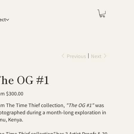
ect
Previous
Next
he OG #1
Price
om
$300.00
m The Time Thief collection,
"The OG #1"
was
otographed during a month-long exploration in
mu, Kenya.
e Time Thief collection"
has 3 Artist Proofs & 30