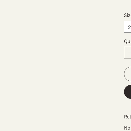
Siz
Qu
Re
No 