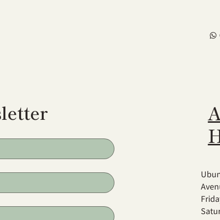
letter
A
H
Ubun
Aven
Frid
Satu