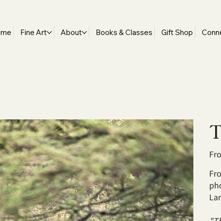
ome
Fine Art
About
Books & Classes
Gift Shop
Conn
T
Fr
Fro
ph
La
"Th