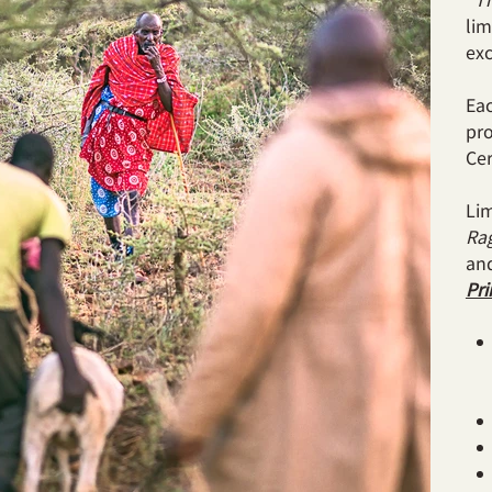
lim
exc
Eac
pro
Cer
Lim
Rag
an
Pri