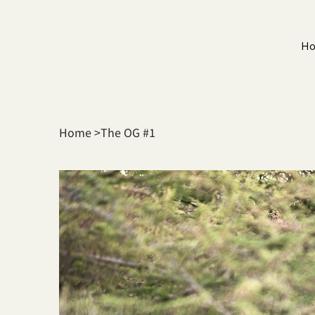
H
Home
>
The OG #1